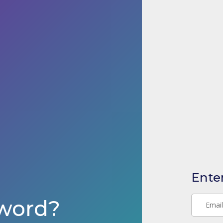
Ente
word?