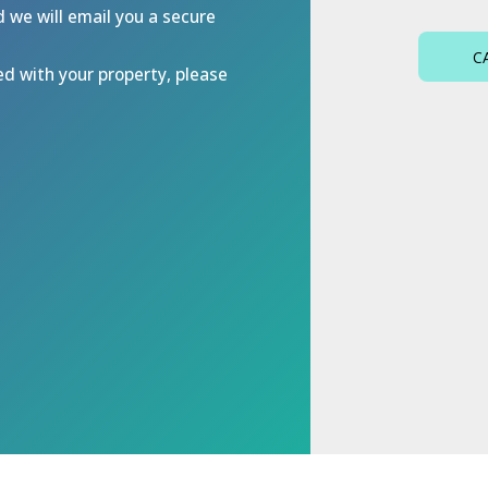
d we will email you a secure
C
ed with your property, please