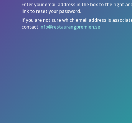
Enter your email address in the box to the right an
link to reset your password.
If you are not sure which email address is associat
contact
info@restaurangpremien.se