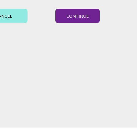
ANCEL
CONTINUE