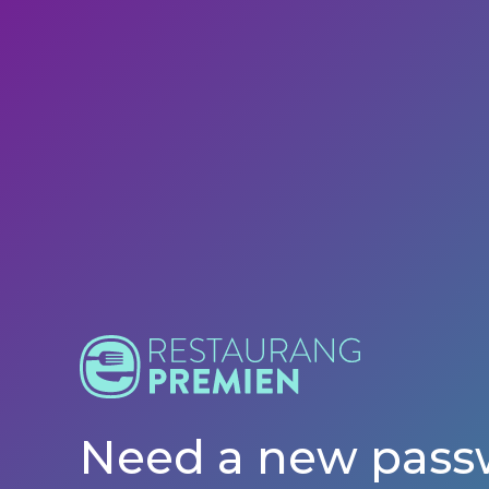
Need a new pass