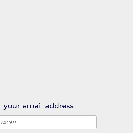
r your email address